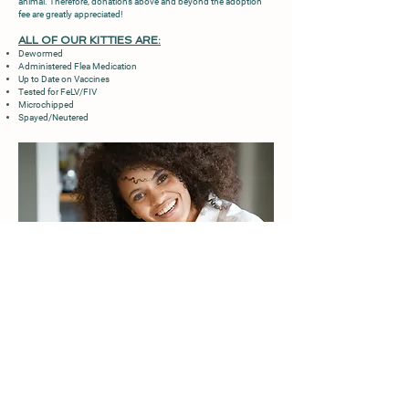
animal. Therefore, donations above and beyond the adoption
fee are greatly appreciated!
ALL OF OUR KITTIES ARE:
Dewormed
Administered Flea Medication
Up to Date on Vaccines
Tested for FeLV/FIV
Microchipped
Spayed/Neutered
ADOPTION APPLICATION
Once you have read our Adoption Requirements &