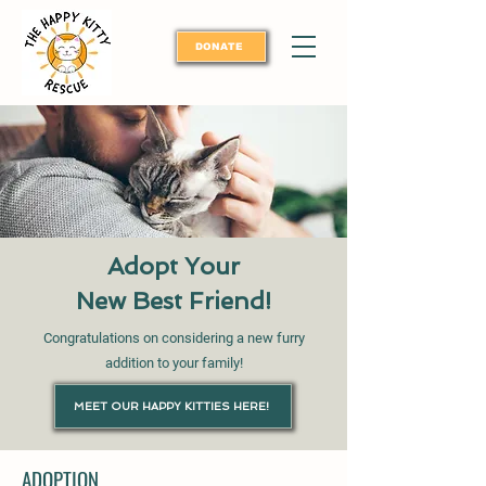
DONATE
Adopt Your
New Best Friend!
Congratulations on considering a new furry
addition to your family!
MEET OUR HAPPY KITTIES HERE!
ADOPTION