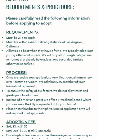
REQUIREMENTS & PROCEDURE:
Please carefully read the following information
before applying to adopt:
REQUIREMENTS:
Must be 21+ to apply.
Must live within a 4-hour driving distance of Los Angeles,
California
All kitties do best when they have a friend! We typically adopt our
young kittens out in pairs. We will only adopt single cats/kittens
to homes that already have at least one cat or dog (unless
otherwise specified).
PROCESS:
Once we receive your application, we will conduct a home check
over Facetime or Zoom. We ask that every member of your
household is present.
To ensure the safety of our fosters, we do not allow meet and
greets prior to adoption.
Instead of a meet and greet, we offer a 1-week trial period where
you can see if the kitty is a purrfect fit for your home!
Please note that due to the high volume of applications, we will
not respond to all applicants.
ADOPTION FEE:
Solo Kitty: $150
Kitty Duo: $200 total ($100 each)
Our adoption fee does not cover the average cost of rescuing an