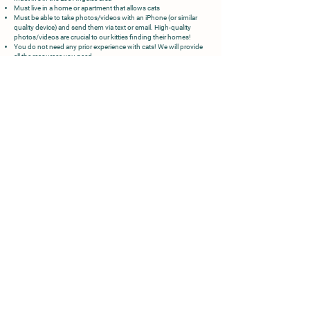
Must live in a home or apartment that allows cats
Must be able to take photos/videos with an iPhone (or similar
quality device) and send them via text or email. High-quality
photos/videos are crucial to our kitties finding their homes!
You do not need any prior experience with cats! We will provide
all the resources you need.
PROCESS:
Once we receive your application, we will conduct a home check
over FaceTime or Zoom! We ask that every member of your
household is present.
Once approved, we will reach out when we have kitties needing a
foster home.
We will provide all the supplies (beds, food, bowls, litter, litter box,
toys, etc)
If your schedule allows, we may ask you to take them to their
routine vet appointments.
Then you get to play and cuddle with the cutest kittens while
they wait for their forever homes :)