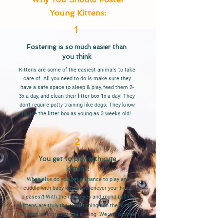
Young Kittens:
1
Fostering is so much easier than
you think
Kittens are some of the easiest animals to take
care of. All you need to do is make sure they
have a safe space to sleep & play, feed them 2-
3x a day, and clean their litter box 1x a day! They
don't require potty training like dogs. They know
to use the litter box as young as 3 weeks old!
2
You get to play with cute
kittens!
When else do you get a chance to play and
cuddle with baby kittens whenever your heart
pleases?! With their big eyes and round bellies,
kittens are truly the cutest things on the planet.
Oh, and it won't cost you a thing! We will provide