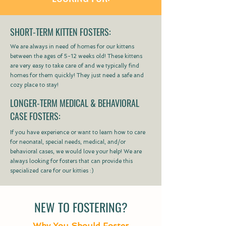
SHORT-TERM KITTEN FOSTERS:
We are always in need of homes for our kittens
between the ages of 5-12 weeks old! These kittens
are very easy to take care of and we typically find
homes for them quickly! They just need a safe and
cozy place to stay!
LONGER-TERM MEDICAL & BEHAVIORAL
CASE FOSTERS:
If you have experience or want to learn how to care
for neonatal, special needs, medical, and/or
behavioral cases, we would love your help! We are
always looking for fosters that can provide this
specialized care for our kitties :)
NEW TO FOSTERING?
Why You Should Foster