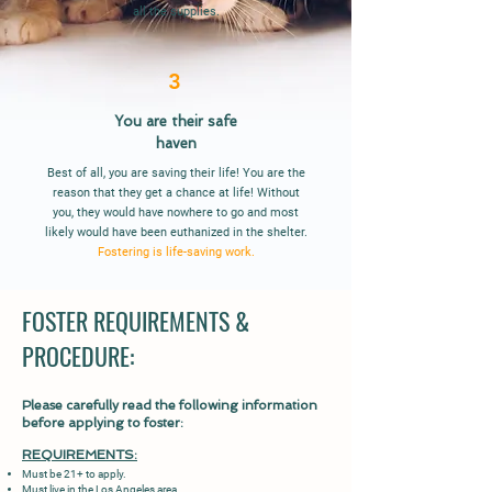
all the supplies.
3
You are their
safe
haven
Best of all, you are saving their life! You are the
reason that they get a chance at life! Without
you, they would have nowhere to go and most
likely would have been euthanized in the shelter.
Fostering is life-saving work.
FOSTER REQUIREMENTS &
PROCEDURE:
Please carefully read the following information
before applying to foster:
REQUIR
EMENTS:
Must be 21+ to apply.
Must live in the Los Angeles area