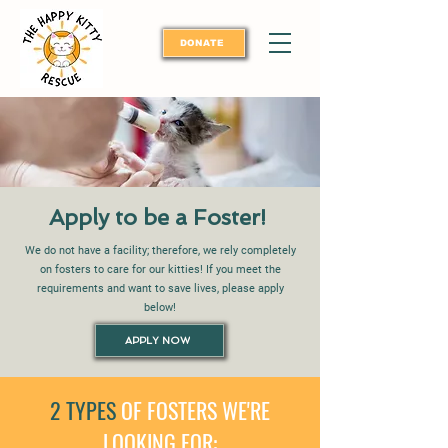
DONATE
Apply to be a Foster!
We do not have a facility; therefore, we rely completely
on fosters to care for our kitties! If you meet the
requirements and want to save lives, please apply
below!
APPLY NOW
2 TYPES
OF FOSTERS WE'RE
LOOKING FOR: